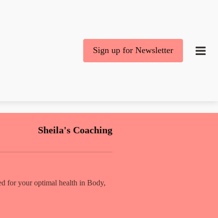
Sign up for Newsletter
Sheila's Coaching
d for your optimal health in Body,