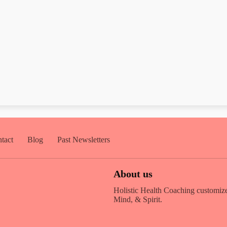
tact
Blog
Past Newsletters
About us
Holistic Health Coaching customize
Mind, & Spirit.