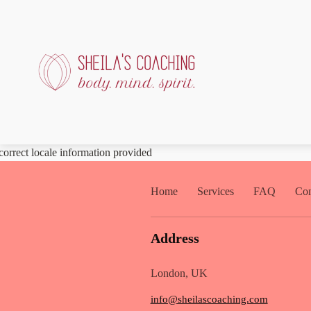
correct locale information provided
Home
Services
FAQ
Con
Address
London, UK
info@sheilascoaching.com