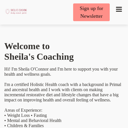
Sign up for
Newsletter
Welcome to
Sheila's Coaching
Hi! I'm Sheila O'Connor and I'm here to support you with your
health and wellness goals.
I'm a certified Holistic Health coach with a background in Primal
and ancestral health and I work with clients on making
incremental restorative diet and lifestyle changes that have a big
impact on improving health and overall feeling of wellness.
Areas of Experience:
• Weight Loss • Fasting
• Mental and Behavioral Health
• Children & Families