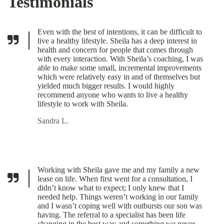
Testimonials
Even with the best of intentions, it can be difficult to
live a healthy lifestyle. Sheila has a deep interest in
health and concern for people that comes through
with every interaction. With Sheila’s coaching, I was
able to make some small, incremental improvements
which were relatively easy in and of themselves but
yielded much bigger results. I would highly
recommend anyone who wants to live a healthy
lifestyle to work with Sheila.
Sandra L.
Working with Sheila gave me and my family a new
lease on life. When first went for a consultation, I
didn’t know what to expect; I only knew that I
needed help. Things weren’t working in our family
and I wasn’t coping well with outbursts our son was
having. The referral to a specialist has been life
changing in the best way and something we never