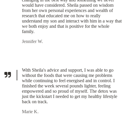
would have considered. Sheila passed on wisdom
from her own personal experiences and wealth of
research that educated me on how to really
understand my son and interact with him in a way that
we both enjoy and that is positive for the whole
family.
Jennifer W.
With Sheila's advice and support, I was able to go
without the foods that were causing me problems
while continuing to feel energised and in control. I
finished the week several pounds lighter, feeling
empowered and so proud of myself. The detox was
just the kickstart I needed to get my healthy lifestyle
back on track.
Marie K.