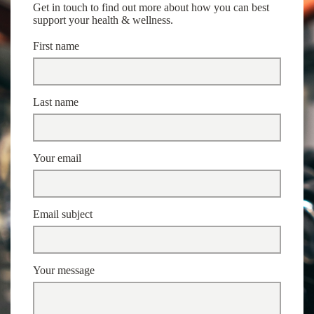
Get in touch to find out more about how you can best
support your health & wellness.
First name
Last name
Your email
Email subject
Your message