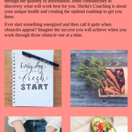
through the quantity of information, often contradictory to
discovery what will work best for you. Sheila's Coaching is about
your unique health and creating the optimal roadmap to get you
there.
Ever start something energized and then call it quits when
obstacles appear? Imagine the success you will achieve when you
work through those obstacle one at a time.