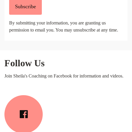
Subscribe
By submitting your information, you are granting us
permission to email you. You may unsubscribe at any time.
Follow Us
Join Sheila's Coaching on Facebook for information and videos.