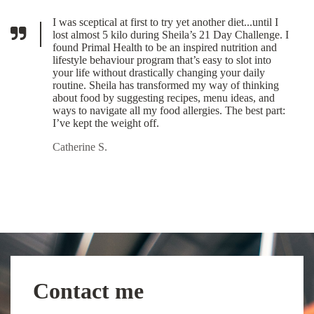
I was sceptical at first to try yet another diet...until I
lost almost 5 kilo during Sheila’s 21 Day Challenge. I
found Primal Health to be an inspired nutrition and
lifestyle behaviour program that’s easy to slot into
your life without drastically changing your daily
routine. Sheila has transformed my way of thinking
about food by suggesting recipes, menu ideas, and
ways to navigate all my food allergies. The best part:
I’ve kept the weight off.
Catherine S.
Contact me