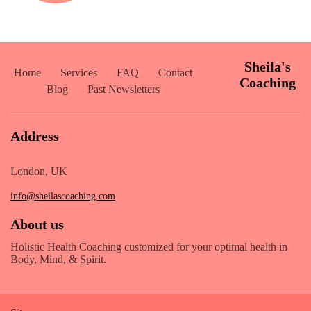
Sheila's
Home
Services
FAQ
Contact
Coaching
Blog
Past Newsletters
Address
London, UK
info@sheilascoaching.com
About us
Holistic Health Coaching customized for your optimal health in
Body, Mind, & Spirit.