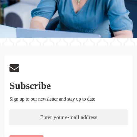
Subscribe
Sign up to our newsletter and stay up to date