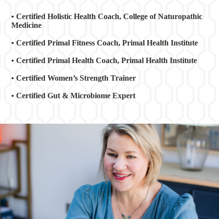
• Certified Holistic Health Coach, College of Naturopathic
Medicine
• Certified Primal Fitness Coach, Primal Health Institute
• Certified Primal Health Coach, Primal Health Institute
• Certified Women’s Strength Trainer
• Certified Gut & Microbiome Expert