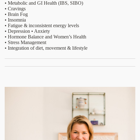
• Metabolic and GI Health (IBS, SIBO)
• Cravings
• Brain Fog
• Insomnia
• Fatigue & inconsistent energy levels
• Depression • Anxiety
• Hormone Balance and Women’s Health
• Stress Management
• Integration of diet, movement & lifestyle