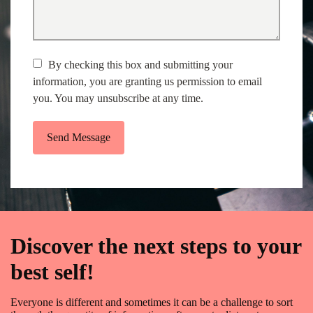
By checking this box and submitting your
information, you are granting us permission to email
you. You may unsubscribe at any time.
Send Message
Discover the next steps to your
best self!
Everyone is different and sometimes it can be a challenge to sort