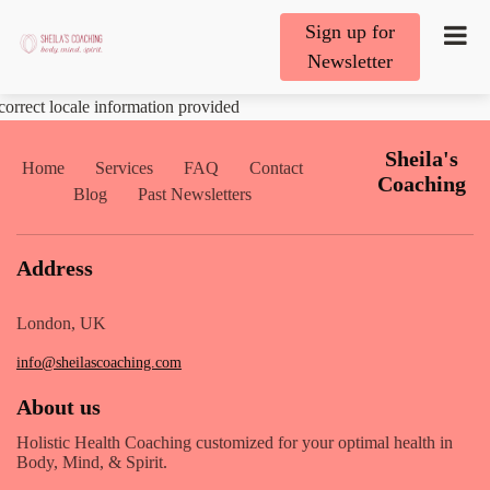
Sign up for
Newsletter
correct locale information provided
Sheila's
Home
Services
FAQ
Contact
Coaching
Blog
Past Newsletters
Address
London, UK
info@sheilascoaching.com
About us
Holistic Health Coaching customized for your optimal health in
Body, Mind, & Spirit.