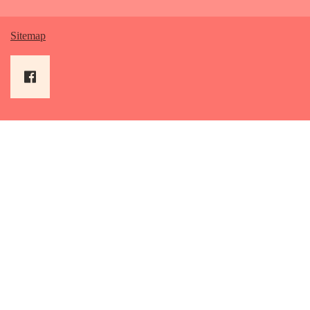
Sitemap